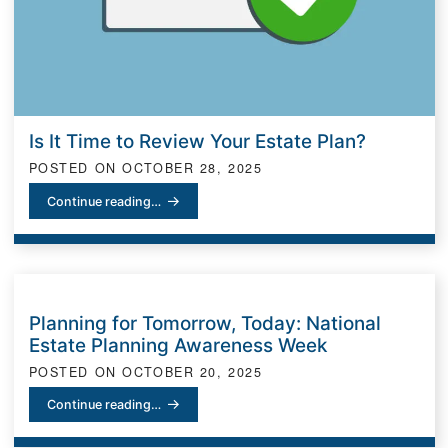
Is It Time to Review Your Estate Plan?
POSTED ON
OCTOBER 28, 2025
Is It Time to Review Your Estate Plan?
Continue reading…
Planning for Tomorrow, Today: National
Estate Planning Awareness Week
POSTED ON
OCTOBER 20, 2025
Planning for Tomorrow, Today: National Estate Planning Awarene
Continue reading…