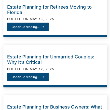
Estate Planning for Retirees Moving to
Florida
POSTED ON
MAY 19, 2025
Estate Planning for Retirees Moving to Florida
Continue reading…
Estate Planning for Unmarried Couples:
Why It’s Critical
POSTED ON
MAY 12, 2025
Estate Planning for Unmarried Couples: Why It’s Critical
Continue reading…
Estate Planning for Business Owners: What