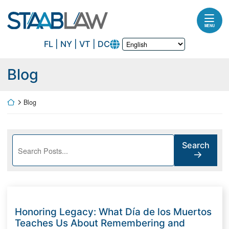
Skip to content
Return home
MENU
FL | NY | VT | DC
Blog
Return home
Blog
Search blog posts:
Search
Honoring Legacy: What Día de los Muertos
Teaches Us About Remembering and