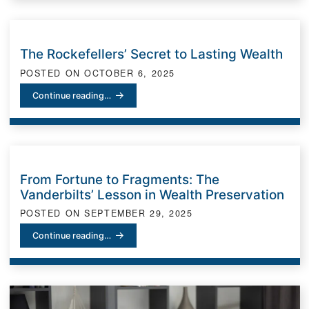
The Rockefellers’ Secret to Lasting Wealth
POSTED ON
OCTOBER 6, 2025
The Rockefellers’ Secret to Lasting Wealth
Continue reading…
From Fortune to Fragments: The
Vanderbilts’ Lesson in Wealth Preservation
POSTED ON
SEPTEMBER 29, 2025
From Fortune to Fragments: The Vanderbilts’ Lesson in Wealth Pre
Continue reading…