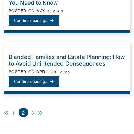
You Need to Know
POSTED ON
MAY 5, 2025
Estate Planning for Business Owners: What You Need to Know
Continue reading…
Blended Families and Estate Planning: How
to Avoid Unintended Consequences
POSTED ON
APRIL 28, 2025
Blended Families and Estate Planning: How to Avoid Unintended
Continue reading…
Previous blog page
Next blog page
1
2
3