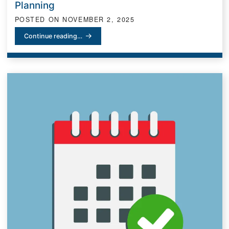
Planning
POSTED ON
NOVEMBER 2, 2025
Honoring Legacy: What Día de los Muertos Teaches Us About Rem
Continue reading…