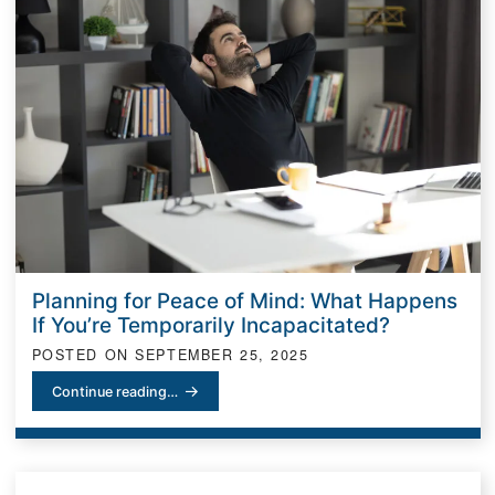
Planning for Peace of Mind: What Happens
If You’re Temporarily Incapacitated?
POSTED ON
SEPTEMBER 25, 2025
Planning for Peace of Mind: What Happens If You’re Temporarily I
Continue reading…