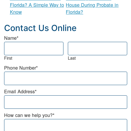
Florida? A Simple Way to
House During Probate in
Know
Florida?
Contact Us Online
Name
*
First
Last
Phone Number
*
Email Address
*
How can we help you?
*