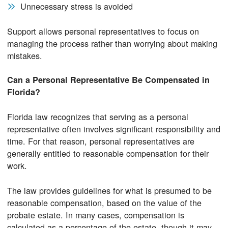
Unnecessary stress is avoided
Support allows personal representatives to focus on
managing the process rather than worrying about making
mistakes.
Can a Personal Representative Be Compensated in
Florida?
Florida law recognizes that serving as a personal
representative often involves significant responsibility and
time. For that reason, personal representatives are
generally entitled to reasonable compensation for their
work.
The law provides guidelines for what is presumed to be
reasonable compensation, based on the value of the
probate estate. In many cases, compensation is
calculated as a percentage of the estate, though it may