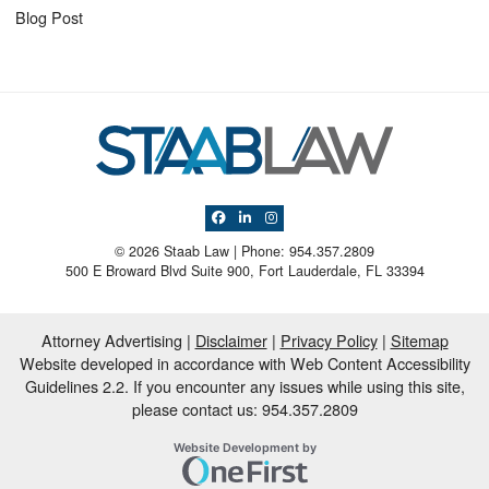
Blog Post
View our profile on Facebook, opens in a 
View our firm profile on LinkedIn, open
View our profile on Instagram, ope
© 2026 Staab Law | Phone: 954.357.2809
500 E Broward Blvd Suite 900
,
Fort Lauderdale
,
FL
33394
Attorney Advertising
Disclaimer
Privacy Policy
Sitemap
Website developed in accordance with Web Content Accessibility
Guidelines 2.2.
If you encounter any issues while using this site,
please contact us: 954.357.2809
OneFirst Legal
Website Development by
Opens in a new window.