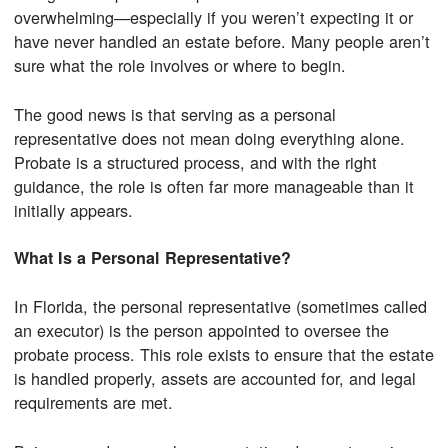
overwhelming—especially if you weren’t expecting it or
have never handled an estate before. Many people aren’t
sure what the role involves or where to begin.
The good news is that serving as a personal
representative does not mean doing everything alone.
Probate is a structured process, and with the right
guidance, the role is often far more manageable than it
initially appears.
What Is a Personal Representative?
In Florida, the personal representative (sometimes called
an executor) is the person appointed to oversee the
probate process. This role exists to ensure that the estate
is handled properly, assets are accounted for, and legal
requirements are met.