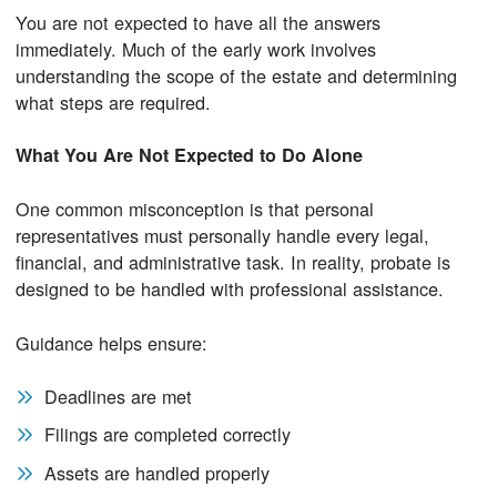
You are not expected to have all the answers
immediately. Much of the early work involves
understanding the scope of the estate and determining
what steps are required.
What You Are
Not
Expected to Do Alone
One common misconception is that personal
representatives must personally handle every legal,
financial, and administrative task. In reality, probate is
designed to be handled with professional assistance.
Guidance helps ensure:
Deadlines are met
Filings are completed correctly
Assets are handled properly