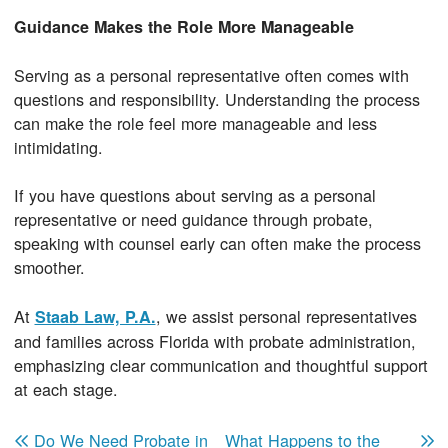
Guidance Makes the Role More Manageable
Serving as a personal representative often comes with
questions and responsibility. Understanding the process
can make the role feel more manageable and less
intimidating.
If you have questions about serving as a personal
representative or need guidance through probate,
speaking with counsel early can often make the process
smoother.
At
, we assist personal representatives
Staab Law, P.A.
and families across Florida with probate administration,
emphasizing clear communication and thoughtful support
at each stage.
Post navigation
Do We Need Probate in
What Happens to the