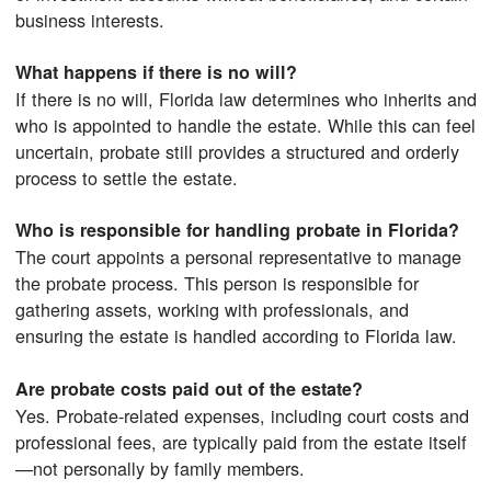
business interests.
What happens if there is no will?
If there is no will, Florida law determines who inherits and
who is appointed to handle the estate. While this can feel
uncertain, probate still provides a structured and orderly
process to settle the estate.
Who is responsible for handling probate in Florida?
The court appoints a personal representative to manage
the probate process. This person is responsible for
gathering assets, working with professionals, and
ensuring the estate is handled according to Florida law.
Are probate costs paid out of the estate?
Yes. Probate-related expenses, including court costs and
professional fees, are typically paid from the estate itself
—not personally by family members.