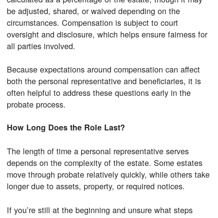
be adjusted, shared, or waived depending on the
circumstances. Compensation is subject to court
oversight and disclosure, which helps ensure fairness for
all parties involved.
Because expectations around compensation can affect
both the personal representative and beneficiaries, it is
often helpful to address these questions early in the
probate process.
How Long Does the Role Last?
The length of time a personal representative serves
depends on the complexity of the estate. Some estates
move through probate relatively quickly, while others take
longer due to assets, property, or required notices.
If you’re still at the beginning and unsure what steps