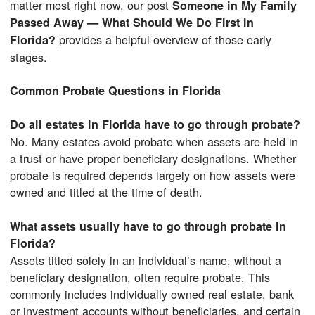
matter most right now, our post
Someone in My Family
Passed Away — What Should We Do First in
provides a helpful overview of those early
Florida?
stages.
Common Probate Questions in Florida
Do all estates in Florida have to go through probate?
No. Many estates avoid probate when assets are held in
a trust or have proper beneficiary designations. Whether
probate is required depends largely on how assets were
owned and titled at the time of death.
What assets usually have to go through probate in
Florida?
Assets titled solely in an individual’s name, without a
beneficiary designation, often require probate. This
commonly includes individually owned real estate, bank
or investment accounts without beneficiaries, and certain