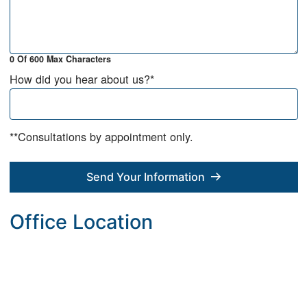
0 Of 600 Max Characters
How did you hear about us?
*
**Consultations by appointment only.
Send Your Information
Office Location