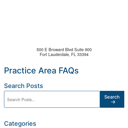
500 E Broward Blvd Suite 900
Fort Lauderdale
,
FL
33394
Search Posts
Search blog posts:
Search
Categories