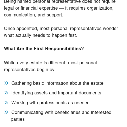
Being named personal representative does not require
legal or financial expertise — it requires organization,
communication, and support.
Once appointed, most personal representatives wonder
what actually needs to happen first.
What Are the First Responsibilities?
While every estate is different, most personal
representatives begin by:
Gathering basic information about the estate
Identifying assets and important documents
Working with professionals as needed
Communicating with beneficiaries and interested
parties