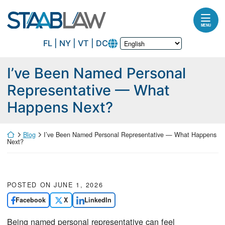
Skip to content
Return home
MENU
FL | NY | VT | DC
I’ve Been Named Personal
Representative — What
Happens Next?
Return home
Blog
I’ve Been Named Personal Representative — What Happens
Next?
POSTED ON
JUNE 1, 2026
Facebook
X
LinkedIn
Being named personal representative can feel